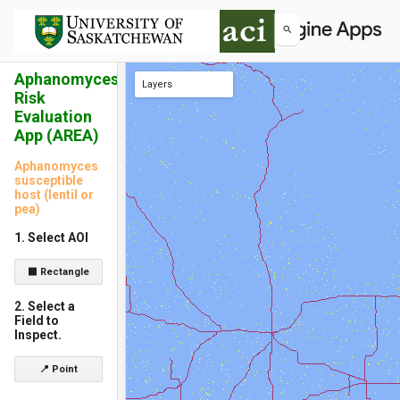
Aphanomyces
Layers
Risk
roads
Aphanomyces susceptible host (lentil or pea) 2025
Evaluation
App (AREA)
Aphanomyces
susceptible
host (lentil or
pea)
1. Select AOI
⬛ Rectangle
2. Select a
Field to
Inspect.
📍 Point