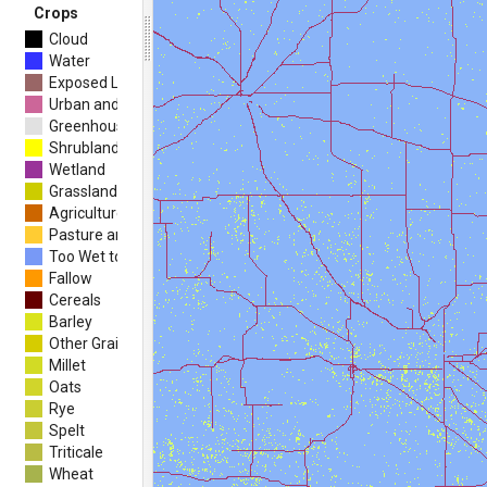
Crops
Cloud
Water
Exposed Land and Barren
Urban and Developed
Greenhouses
Shrubland
Wetland
Grassland
Agriculture (undifferentiated)
Pasture and Forages
Too Wet to be Seeded
Fallow
Cereals
Barley
Other Grains
Millet
Oats
Rye
Spelt
Triticale
Wheat